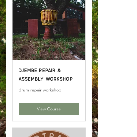
Djembe Repair &
Assembly Workshop
drum repair workshop
View Course