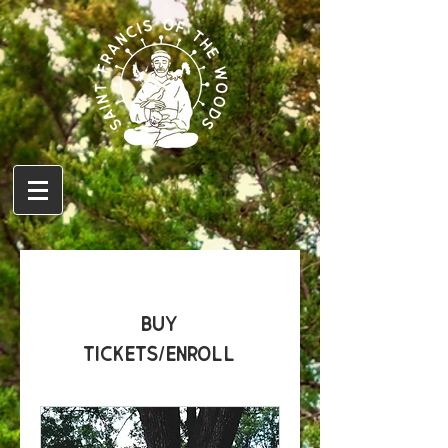
Buy
Tickets/Enroll