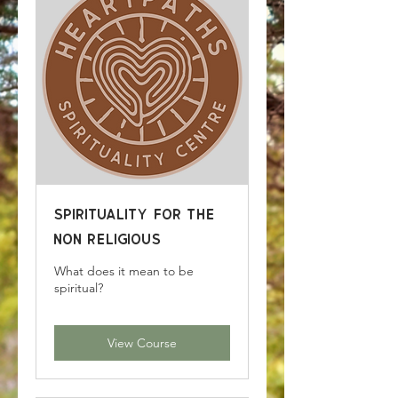
Spirituality for the
Non Religious
What does it mean to be
spiritual?
View Course