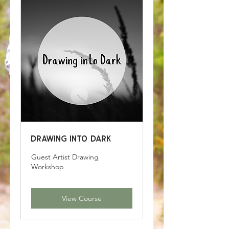
Drawing into Dark
Guest Artist Drawing
Workshop
View Course