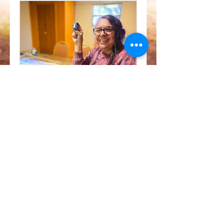
Exploring Earth's
Radiance
Art Workshop
View Course